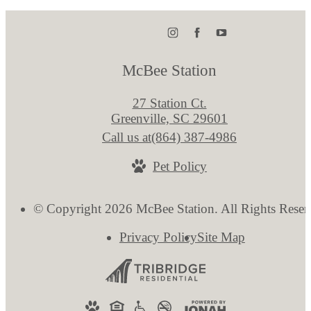
McBee Station
27 Station Ct.
Greenville, SC 29601
Call us at
(864) 387-4986
Pet Policy
© Copyright 2026 McBee Station. All Rights Reser
Privacy Policy
Site Map