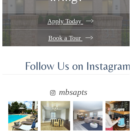
Apply Today
Book a Tour
Follow Us
on Instagram
mbsapts