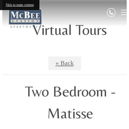
Skip to main content
Virtual Tours
« Back
Two Bedroom -
Matisse