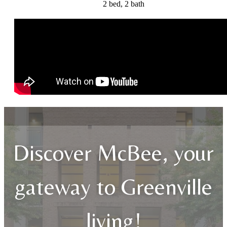
2 bed, 2 bath
Discover McBee, your
gateway to Greenville
living!