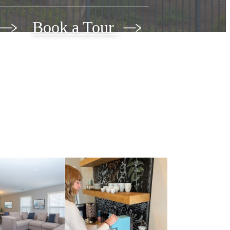
Book a Tour