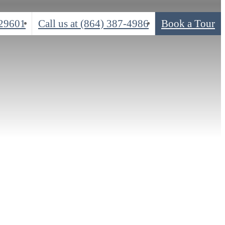
 29601
Call us at
(864) 387-4986
Book a Tour