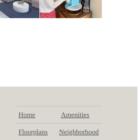
Home
Amenities
Floorplans
Neighborhood