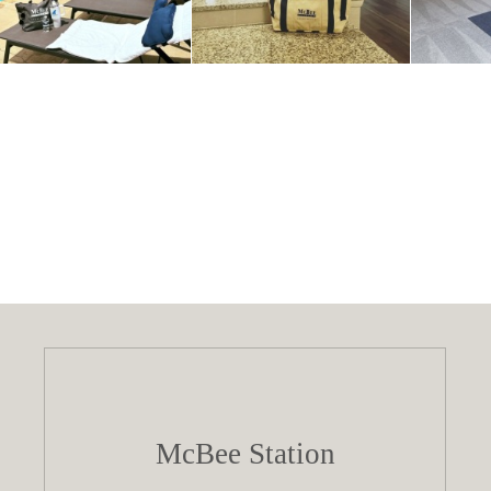
McBee Station