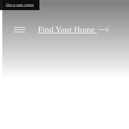
Skip to main content
Find Your Home