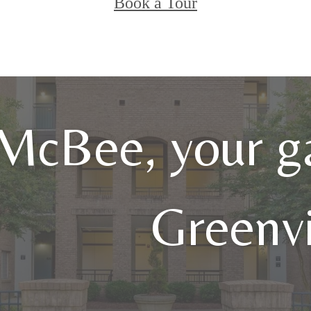
Book a Tour
 McBee, your g
Greenvi