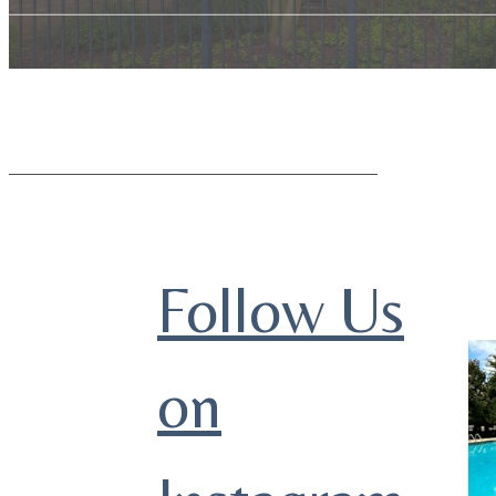
Follow Us
on