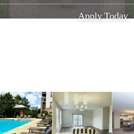
Apply Today