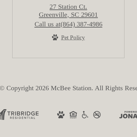
27 Station Ct.
Greenville, SC 29601
Call us at
(864) 387-4986
Pet Policy
© Copyright 2026 McBee Station. All Rights Res