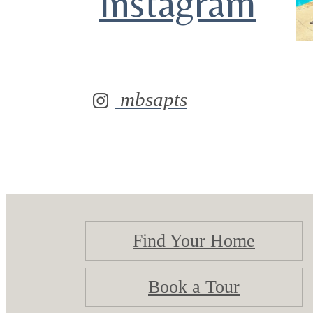
Instagram
mbsapts
Find Your Home
Book a Tour