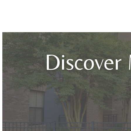
Discover