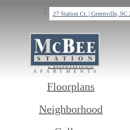
27 Station Ct.
|
Greenville, SC
Home
Amenities
Floorplans
Neighborhood