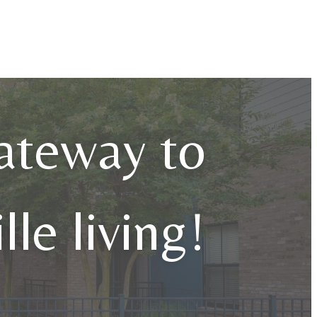
ateway to
lle living!