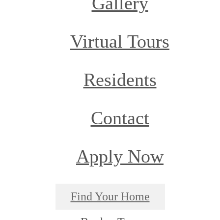
Gallery
Virtual Tours
Residents
Contact
Apply Now
Find Your Home