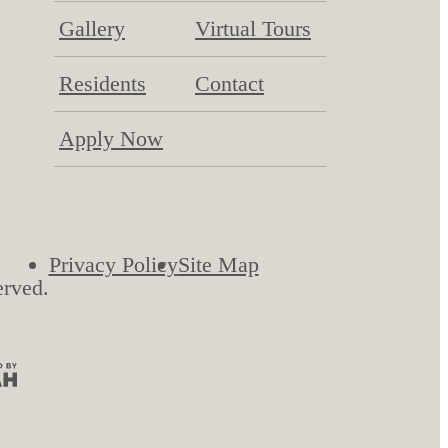
Gallery
Virtual Tours
Residents
Contact
Apply Now
Privacy Policy
Site Map
erved.