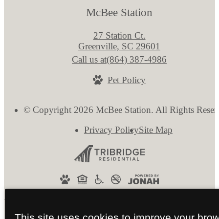
McBee Station
27 Station Ct.
Greenville, SC 29601
Call us at
(864) 387-4986
Pet Policy
© Copyright 2026 McBee Station. All Rights Reser
Privacy Policy
Site Map
This site uses cookies to improve your bro