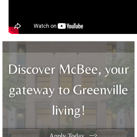
Discover McBee, your
gateway to Greenville
living!
Apply Today