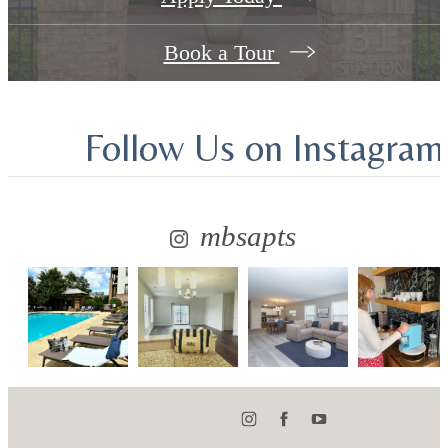
Book a Tour
Follow Us
on Instagram
mbsapts