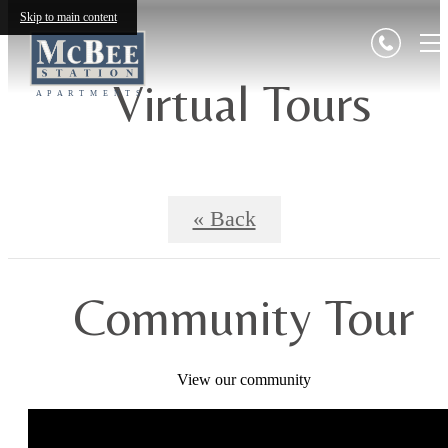
Skip to main content
Virtual Tours
« Back
Community Tour
View our community