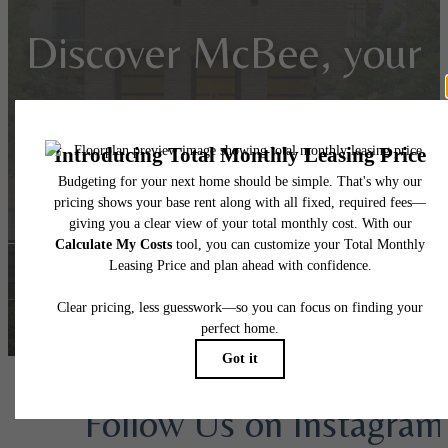
Discover McBee, your
gateway to Greenville
living!
Apply Today
Book a Tour
Follow Us
on Instagram