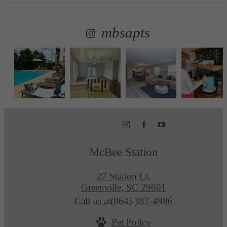
mbsapts
McBee Station
27 Station Ct.
Greenville, SC 29601
Call us at
(864) 387-4986
Pet Policy