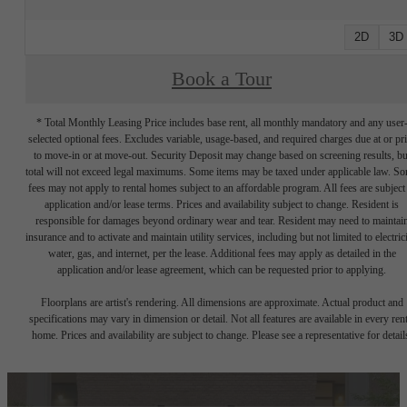
2D
3D
Book a Tour
* Total Monthly Leasing Price includes base rent, all monthly mandatory and any user
selected optional fees. Excludes variable, usage-based, and required charges due at or pr
to move-in or at move-out. Security Deposit may change based on screening results, bu
total will not exceed legal maximums. Some items may be taxed under applicable law. S
fees may not apply to rental homes subject to an affordable program. All fees are subject
application and/or lease terms. Prices and availability subject to change. Resident is
responsible for damages beyond ordinary wear and tear. Resident may need to maintai
insurance and to activate and maintain utility services, including but not limited to electrici
water, gas, and internet, per the lease. Additional fees may apply as detailed in the
application and/or lease agreement, which can be requested prior to applying.
Floorplans are artist's rendering. All dimensions are approximate. Actual product and
specifications may vary in dimension or detail. Not all features are available in every rent
home. Prices and availability are subject to change. Please see a representative for detail