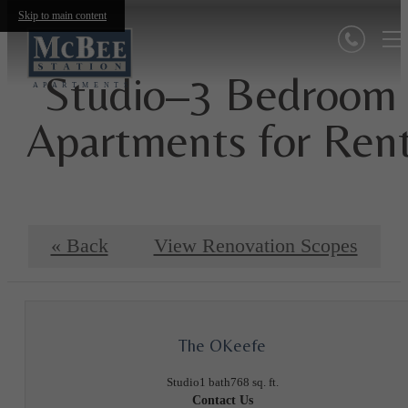
Skip to main content
Studio–3 Bedroom
Apartments for Ren
« Back
View Renovation Scopes
The OKeefe
Studio
1 bath
768 sq. ft.
Contact Us