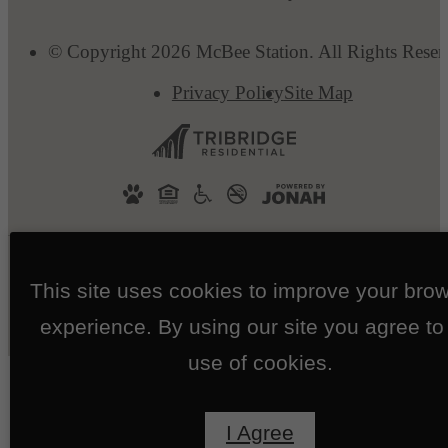
© Copyright 2026 McBee Station. All Rights Reser
Privacy Policy
Site Map
This site uses cookies to improve your bro
experience. By using our site you agree to
use of cookies.
I Agree