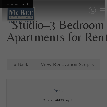
Skip to main content
Studio–3 Bedroom
Apartments for Ren
« Back
View Renovation Scopes
Degas
2 bed
2 bath
1330 sq. ft.