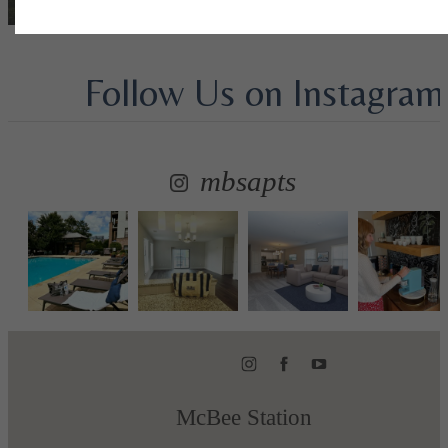
Follow Us
on Instagram
mbsapts
McBee Station