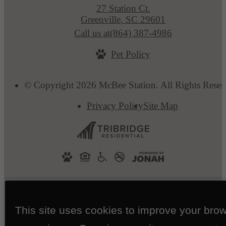
27 Station Ct.
Greenville, SC 29601
Call us at
(864) 387-4986
Pet Policy
© Copyright 2026 McBee Station. All Rights Reser
Privacy Policy
Site Map
This site uses cookies to improve your bro