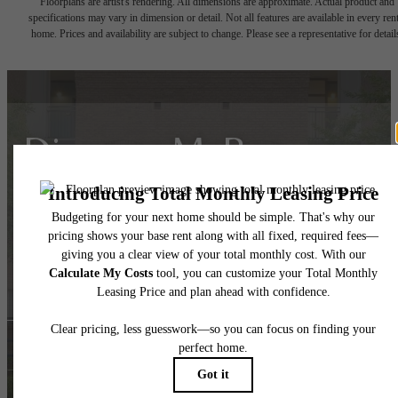
Floorplans are artist's rendering. All dimensions are approximate. Actual product and
specifications may vary in dimension or detail. Not all features are available in every rent
home. Prices and availability are subject to change. Please see a representative for detail
Discover McBee, your
gateway to Greenville
living!
Apply Today
Book a Tour