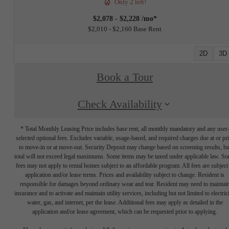
Only 2 left!
$2,078 - $2,228 /mo*
$2,010 - $2,160 Base Rent
2D
3D
Book a Tour
Check Availability
* Total Monthly Leasing Price includes base rent, all monthly mandatory and any user
selected optional fees. Excludes variable, usage-based, and required charges due at or pr
to move-in or at move-out. Security Deposit may change based on screening results, bu
total will not exceed legal maximums. Some items may be taxed under applicable law. S
fees may not apply to rental homes subject to an affordable program. All fees are subject
application and/or lease terms. Prices and availability subject to change. Resident is
responsible for damages beyond ordinary wear and tear. Resident may need to maintai
insurance and to activate and maintain utility services, including but not limited to electrici
water, gas, and internet, per the lease. Additional fees may apply as detailed in the
application and/or lease agreement, which can be requested prior to applying.